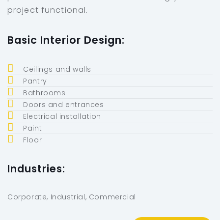
project functional.
Basic Interior Design:
Ceilings and walls
Pantry
Bathrooms
Doors and entrances
Electrical installation
Paint
Floor
Industries:
Corporate, Industrial, Commercial