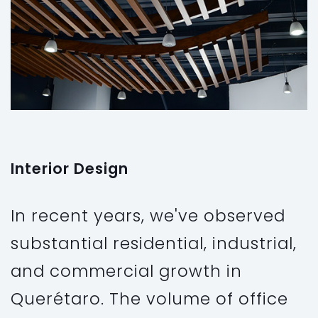
Interior Design
In recent years, we've observed
substantial residential, industrial,
and commercial growth in
Querétaro. The volume of office