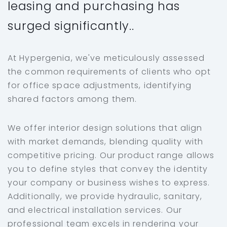
leasing and purchasing has
surged significantly..
At Hypergenia, we've meticulously assessed
the common requirements of clients who opt
for office space adjustments, identifying
shared factors among them.
We offer interior design solutions that align
with market demands, blending quality with
competitive pricing. Our product range allows
you to define styles that convey the identity
your company or business wishes to express.
Additionally, we provide hydraulic, sanitary,
and electrical installation services. Our
professional team excels in rendering your