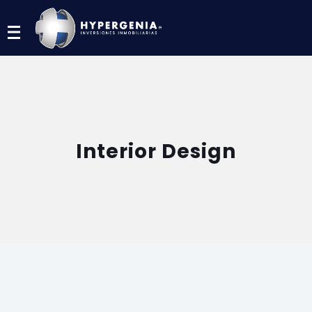
Menu
Interior Design