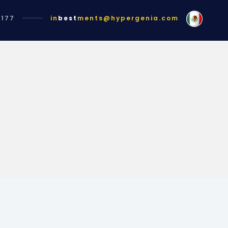
1177
in
best
ments@hypergenia.com