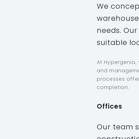
We concept
warehouses
needs. Our 
suitable lo
At Hypergenia,
and management
processes offer
completion.
Offices
Our team s