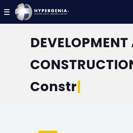
Menu
DEVELOPMENT
CONSTRUCTIO
Construction
|