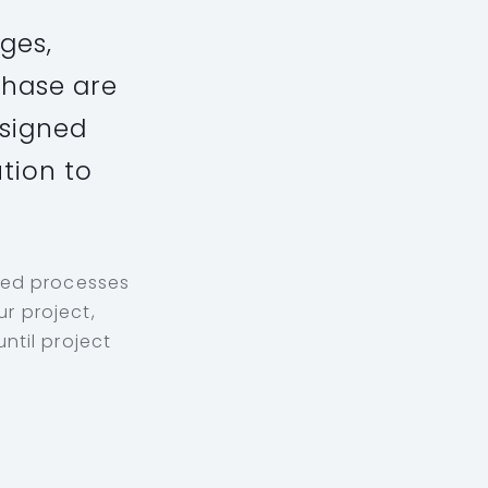
ges,
phase are
esigned
ution to
ped processes
r project,
ntil project