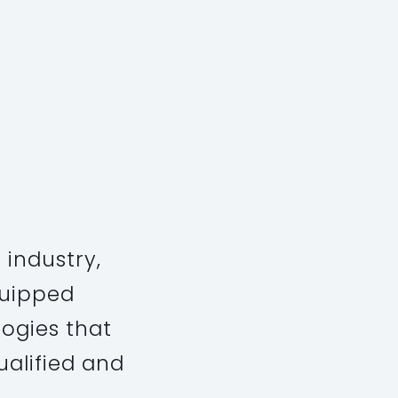
 industry,
quipped
ogies that
ualified and