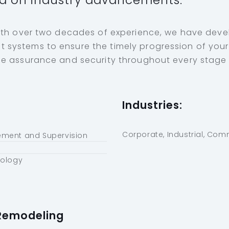
d on industry advancements.
ith over two decades of experience, we have dev
ystems to ensure the timely progression of your 
e assurance and security throughout every stage u
Industries:
Corporate, Industrial, Com
ment and Supervision
nology
Remodeling