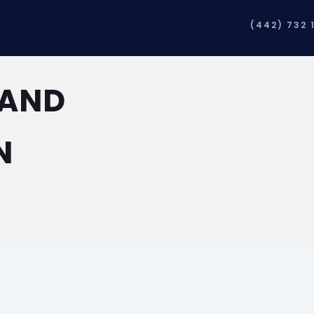
(442) 732 
 AND
N