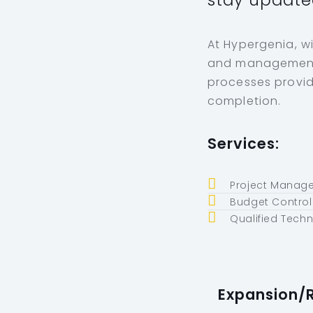
stay update
At Hypergenia, w
and management s
processes provid
completion.
Services:
Project Manage
Budget Control
Qualified Tech
Expansion/