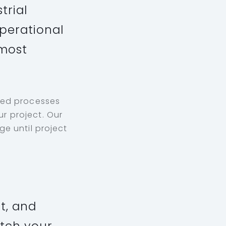
trial
perational
 most
ped processes
r project. Our
e until project
t, and