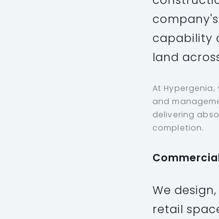
constructi
company's 
capability 
land across
At Hypergenia,
and management
delivering abso
completion.
Commercia
We design,
retail spac