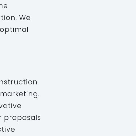
the
ition. We
 optimal
nstruction
 marketing.
vative
ur proposals
ctive