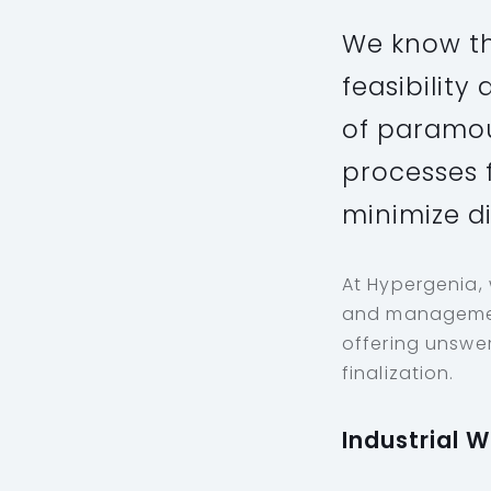
We know th
feasibilit
of paramou
processes f
minimize d
At Hypergenia,
and management
offering unswer
finalization.
Industrial 