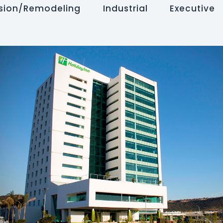
sion/Remodeling
Industrial
Executive