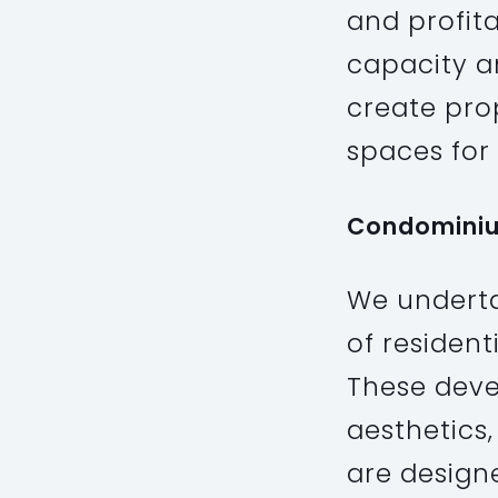
and profita
capacity an
create prop
spaces for 
Condomini
We underta
of resident
These deve
aesthetics,
are design