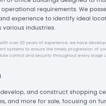
on of office buildings designed to m
operational requirements. We posse
and experience to identify ideal loca
 various industries.
 with over 20 years of experience, we have develo
 systems to ensure the timely progression of you
lute control and security throughout every stage u
l
 develop, and construct shopping ce
es, and more for sale, focusing on fu