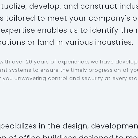
ualize, develop, and construct indus
 tailored to meet your company's o
expertise enables us to identify the
cations or land in various industries.
 with over 20 years of experience, we have develo
 systems to ensure the timely progression of you
 you unwavering control and security at every stag
pecializes in the design, developmen