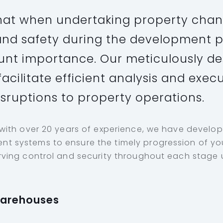
at when undertaking property chan
y and safety during the development 
nt importance. Our meticulously d
acilitate efficient analysis and exec
isruptions to property operations.
 with over 20 years of experience, we have develo
 systems to ensure the timely progression of you
ving control and security throughout each stage u
Warehouses