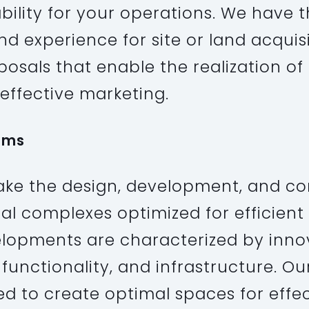
bility for your operations. We have 
d experience for site or land acquis
osals that enable the realization of
effective marketing.
ums
ke the design, development, and co
ial complexes optimized for efficient
lopments are characterized by inno
 functionality, and infrastructure. O
ed to create optimal spaces for effe