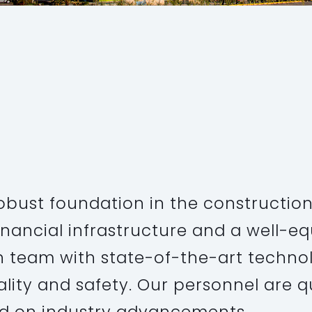
PROJECT
Executive
obust foundation in the construction
inancial infrastructure and a well-e
n team with state-of-the-art technol
uality and safety. Our personnel are q