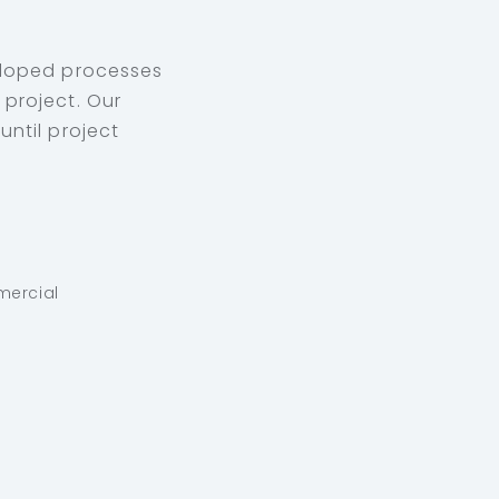
eloped processes
project. Our
ntil project
mercial