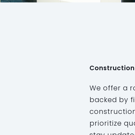
PROJECT
Industrial
Construction
We offer a r
backed by f
constructio
prioritize q