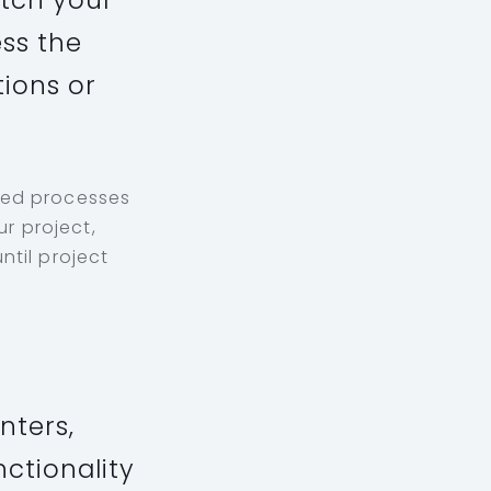
atch your
ss the
tions or
ped processes
r project,
ntil project
nters,
nctionality